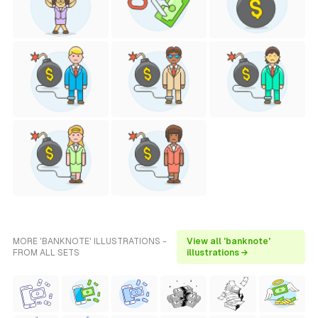
MORE 'BANKNOTE' ILLUSTRATIONS -
View all 'banknote'
FROM ALL SETS
illustrations →