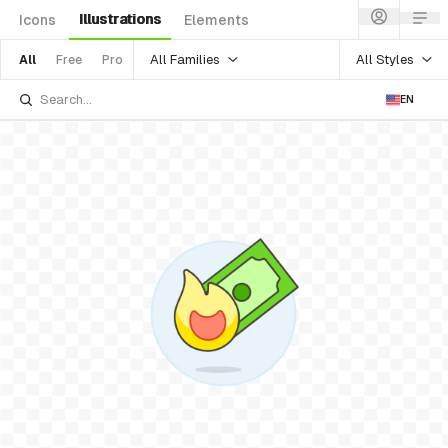
Illustrations
Icons
Elements
All Families
All Styles
All
Free
Pro
EN