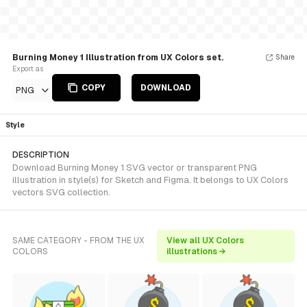
Burning Money 1 Illustration from UX Colors set.
Share
Export as
COPY
DOWNLOAD
PNG
Style
DESCRIPTION
Download Burning Money 1 SVG vector or transparent PNG
illustration in style(s) for Sketch and Figma. It belongs to UX Colors
vectors SVG collection.
SAME CATEGORY - FROM THE UX
View all UX Colors
COLORS
illustrations →