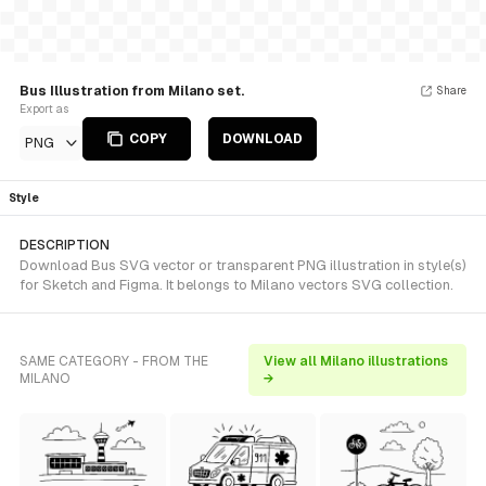
Bus Illustration from Milano set.
Share
Export as
COPY
DOWNLOAD
PNG
Style
DESCRIPTION
Download Bus SVG vector or transparent PNG illustration in style(s)
for Sketch and Figma. It belongs to Milano vectors SVG collection.
SAME CATEGORY - FROM THE
View all Milano illustrations
MILANO
→