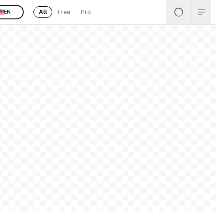
All
Free
Pro
EN