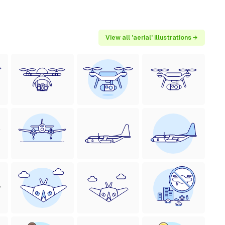
View all 'aerial' illustrations →