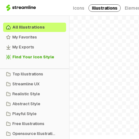
Icons
Illustrations
Eleme
All Illustrations
My Favorites
My Exports
Find Your Icon Style
Top Illustrations
Streamline UX
Realistic Style
Abstract Style
Playful Style
Free Illustrations
Opensource Illustrations