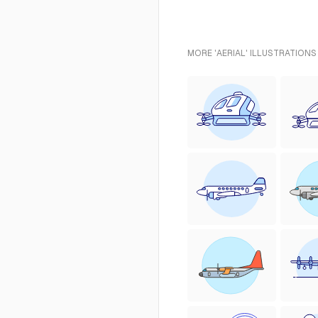
MORE 'AERIAL' ILLUSTRATIONS