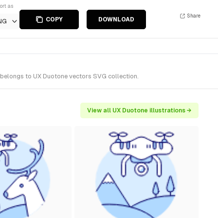
ort as
Share
COPY
DOWNLOAD
NG
t belongs to UX Duotone vectors SVG collection.
View all UX Duotone illustrations →