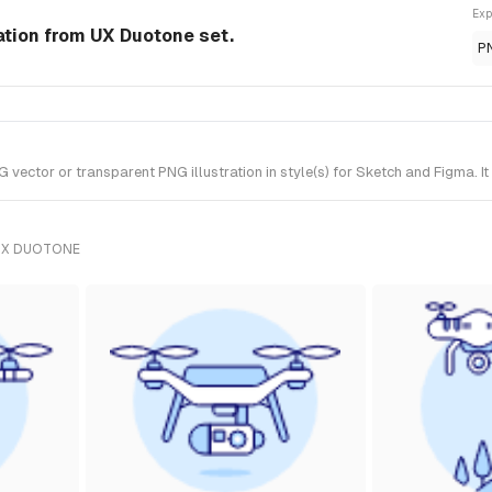
Exp
ation from UX Duotone set.
P
ctor or transparent PNG illustration in style(s) for Sketch and Figma. I
UX DUOTONE