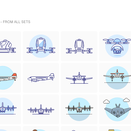
 - FROM ALL SETS