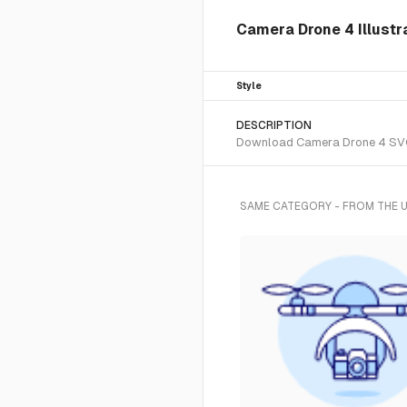
Camera Drone 4 Illustr
Style
DESCRIPTION
Download Camera Drone 4 SVG ve
SAME CATEGORY - FROM THE 