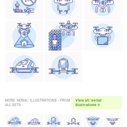
MORE 'AERIAL' ILLUSTRATIONS - FROM
View all 'aerial'
ALL SETS
illustrations →