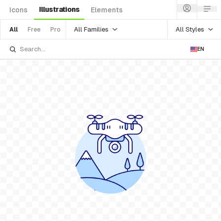
Illustrations
Icons
Elements
All Families
All Styles
All
Free
Pro
EN