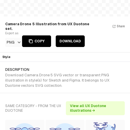
Camera Drone 5 Illustration from UX Duotone
Share
set.
Export as
COPY
DOWNLOAD
PNG
Style
DESCRIPTION
Download Camera Drone 5 SVG vector or transparent PNG
illustration in style(s) for Sketch and Figma. It belongs to UX
Duotone vectors SVG collection.
SAME CATEGORY - FROM THE UX
View all UX Duotone
DUOTONE
illustrations →