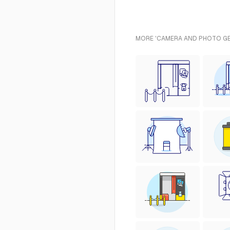
MORE 'CAMERA AND PHOTO GEA