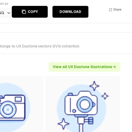
ort as
Share
COPY
DOWNLOAD
NG
belongs to UX Duotone vectors SVG collection.
View all UX Duotone illustrations →