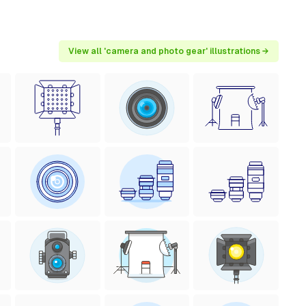
View all 'camera and photo gear' illustrations →