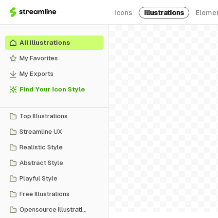
Icons
Illustrations
Eleme
All Illustrations
My Favorites
My Exports
Find Your Icon Style
Top Illustrations
Streamline UX
Realistic Style
Abstract Style
Playful Style
Free Illustrations
Opensource Illustrations