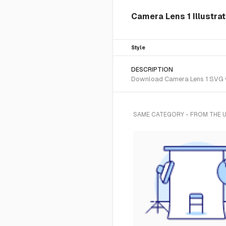
Camera Lens 1 Illustra
Style
DESCRIPTION
Download Camera Lens 1 SVG vec
SAME CATEGORY - FROM THE 