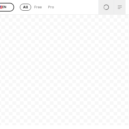
All
Free
Pro
EN