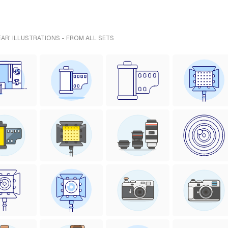
R' ILLUSTRATIONS - FROM ALL SETS