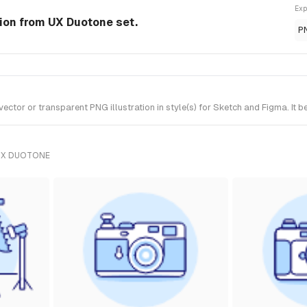
Exp
tion from UX Duotone set.
P
tor or transparent PNG illustration in style(s) for Sketch and Figma. It 
UX DUOTONE