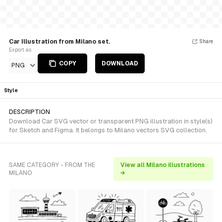
Car Illustration from Milano set.
Share
Export as
COPY
DOWNLOAD
PNG
Style
DESCRIPTION
Download Car SVG vector or transparent PNG illustration in style(s)
for Sketch and Figma. It belongs to Milano vectors SVG collection.
SAME CATEGORY - FROM THE
View all Milano illustrations
MILANO
→