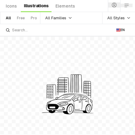
Illustrations
Icons
Elements
All Families
All Styles
All
Free
Pro
EN