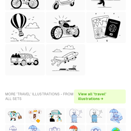
MORE 'TRAVEL' ILLUSTRATIONS - FROM
View all 'travel'
ALL SETS
illustrations →