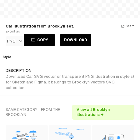
Car Illustration from Brooklyn set.
Share
Export as
COPY
DOWNLOAD
PNG
Style
DESCRIPTION
Download Car SVG vector or transparent PNG illustration in style(s)
for Sketch and Figma. It belongs to Brooklyn vectors SVG
collection.
SAME CATEGORY - FROM THE
View all Brooklyn
BROOKLYN
illustrations →