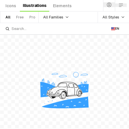
Illustrations
Icons
Elements
All Families
All Styles
All
Free
Pro
EN