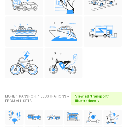
MORE 'TRANSPORT' ILLUSTRATIONS -
View all 'transport'
FROM ALL SETS
illustrations →