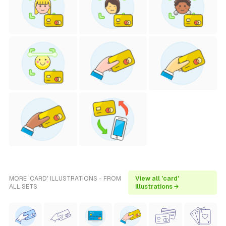
MORE 'CARD' ILLUSTRATIONS - FROM
View all 'card'
ALL SETS
illustrations →