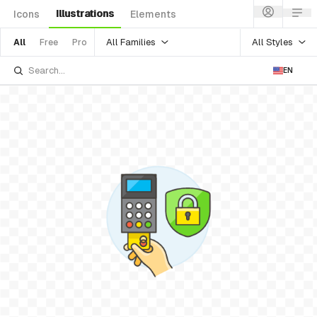
Illustrations
Icons
Elements
All Families
All Styles
All
Free
Pro
EN