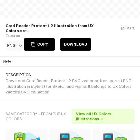
Card Reader Protect 1 2 Illustration from UX
Share
Colors set.
Export as
COPY
DOWNLOAD
PNG
Style
DESCRIPTION
Download Card Reader Protect 1 2 SVG vector or transparent PNG
illustration in style(s) for Sketch and Figma. It belongs to UX Colors
vectors SVG collection.
SAME CATEGORY - FROM THE UX
View all UX Colors
COLORS
illustrations →