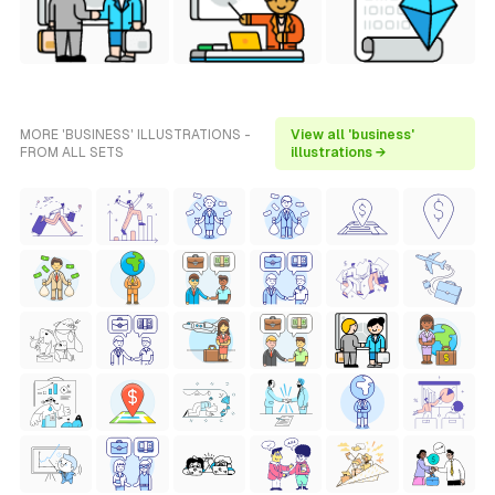
MORE 'BUSINESS' ILLUSTRATIONS -
View all 'business'
FROM ALL SETS
illustrations →