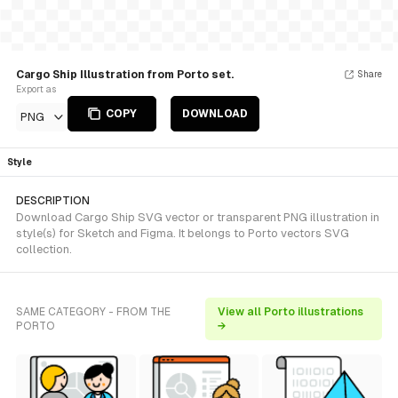
Cargo Ship Illustration from Porto set.
Share
Export as
COPY
DOWNLOAD
PNG
Style
DESCRIPTION
Download Cargo Ship SVG vector or transparent PNG illustration in
style(s) for Sketch and Figma. It belongs to Porto vectors SVG
collection.
SAME CATEGORY - FROM THE
View all Porto illustrations
PORTO
→