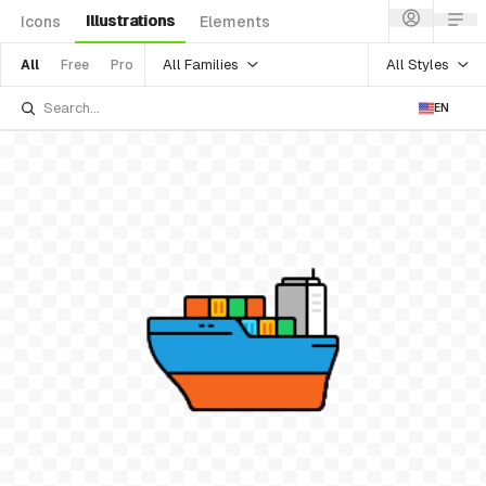
Illustrations
Icons
Elements
All Families
All Styles
All
Free
Pro
EN