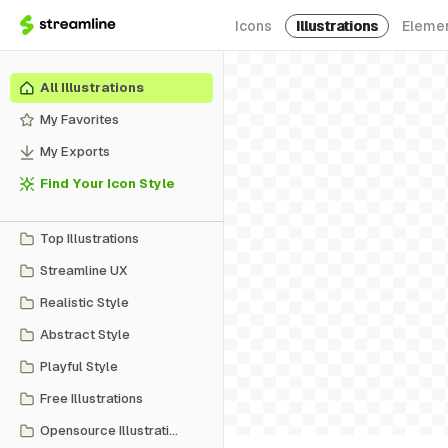
Icons
Illustrations
Eleme
All Illustrations
My Favorites
My Exports
Find Your Icon Style
Top Illustrations
Streamline UX
Realistic Style
Abstract Style
Playful Style
Free Illustrations
Opensource Illustrations