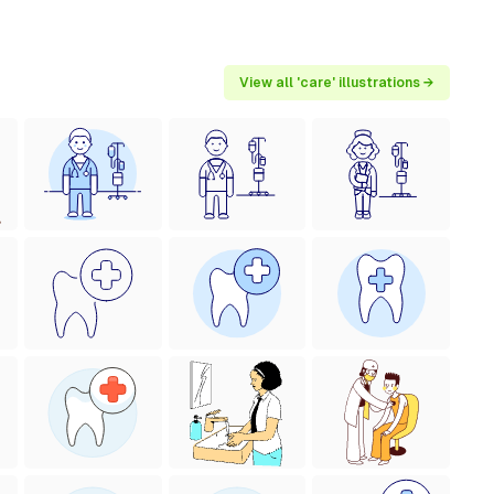
View all 'care' illustrations →