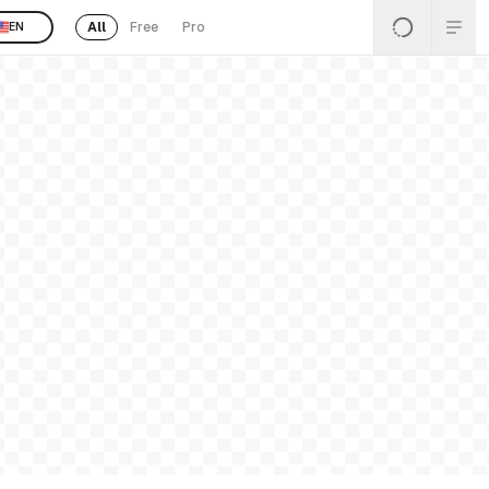
All
Free
Pro
EN