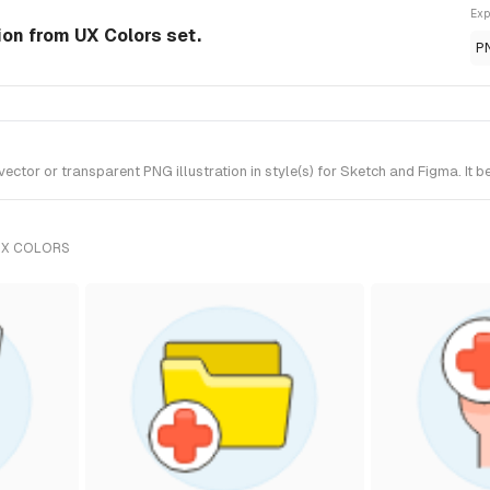
Exp
ion from UX Colors set.
P
tor or transparent PNG illustration in style(s) for Sketch and Figma. It b
UX COLORS