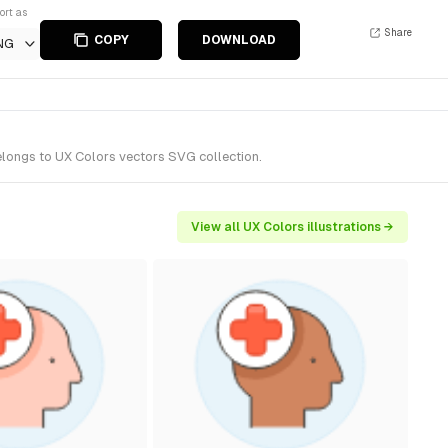
ort as
Share
COPY
DOWNLOAD
NG
elongs to UX Colors vectors SVG collection.
View all UX Colors illustrations →