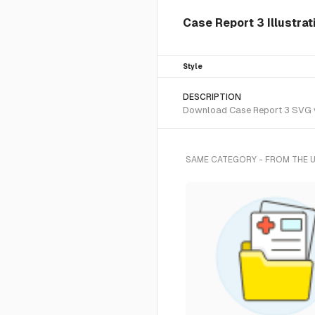
Case Report 3 Illustrat
Style
DESCRIPTION
Download Case Report 3 SVG vec
SAME CATEGORY - FROM THE 