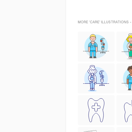
MORE 'CARE' ILLUSTRATIONS -