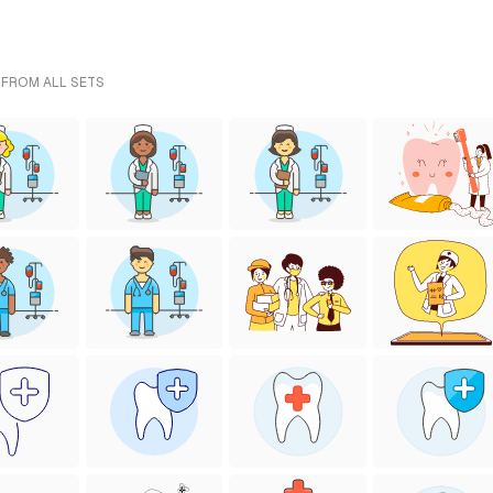
 FROM ALL SETS