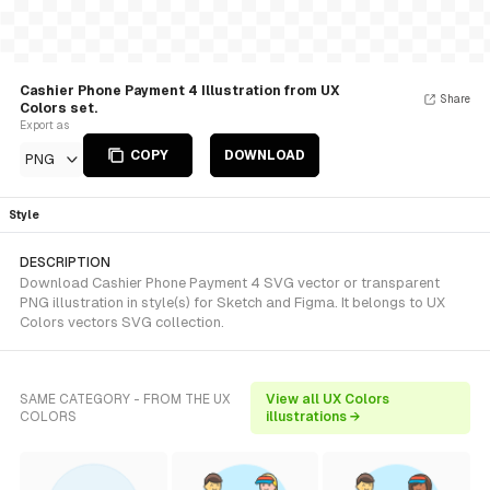
Cashier Phone Payment 4 Illustration from UX
Share
Colors set.
Export as
COPY
DOWNLOAD
PNG
Style
DESCRIPTION
Download Cashier Phone Payment 4 SVG vector or transparent
PNG illustration in style(s) for Sketch and Figma. It belongs to UX
Colors vectors SVG collection.
SAME CATEGORY - FROM THE UX
View all UX Colors
COLORS
illustrations →