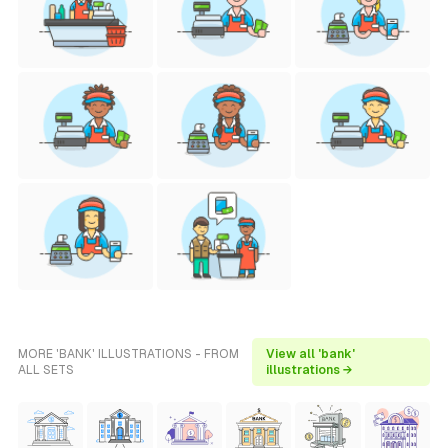
MORE 'BANK' ILLUSTRATIONS - FROM
View all 'bank'
ALL SETS
illustrations →