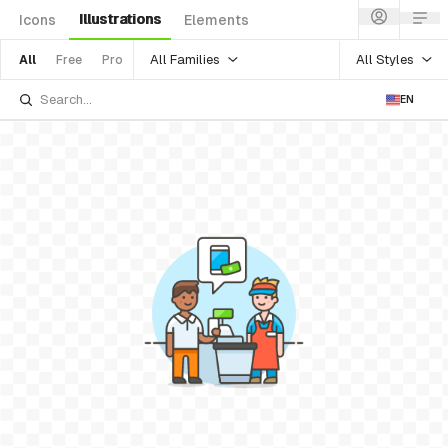
Illustrations
Icons
Elements
All Families
All Styles
All
Free
Pro
EN