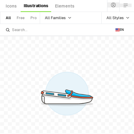
Illustrations
Icons
Elements
All Families
All Styles
All
Free
Pro
EN