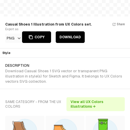
Casual Shoes 1 Illustration from UX Colors set.
Share
Export as
COPY
DOWNLOAD
PNG
Style
DESCRIPTION
Download Casual Shoes 1 SVG vector or transparent PNG
illustration in style(s) for Sketch and Figma. It belongs to UX Colors
vectors SVG collection.
SAME CATEGORY - FROM THE UX
View all UX Colors
COLORS
illustrations →