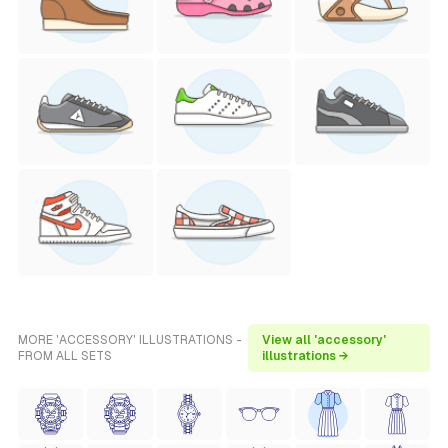
MORE 'ACCESSORY' ILLUSTRATIONS -
View all 'accessory'
FROM ALL SETS
illustrations →