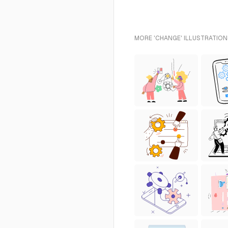
MORE 'CHANGE' ILLUSTRATION