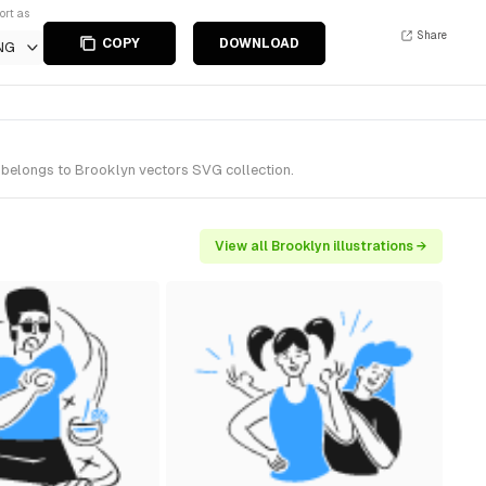
ort as
Share
COPY
DOWNLOAD
NG
t belongs to Brooklyn vectors SVG collection.
View all Brooklyn illustrations →