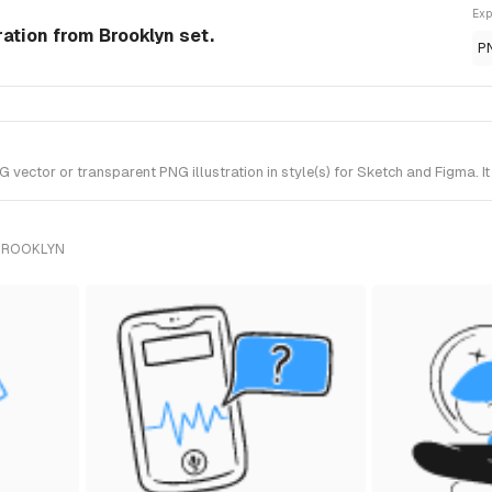
Exp
ration from Brooklyn set.
P
vector or transparent PNG illustration in style(s) for Sketch and Figma. I
 BROOKLYN