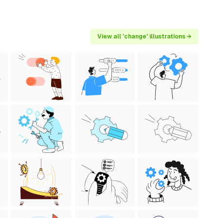
View all 'change' illustrations →