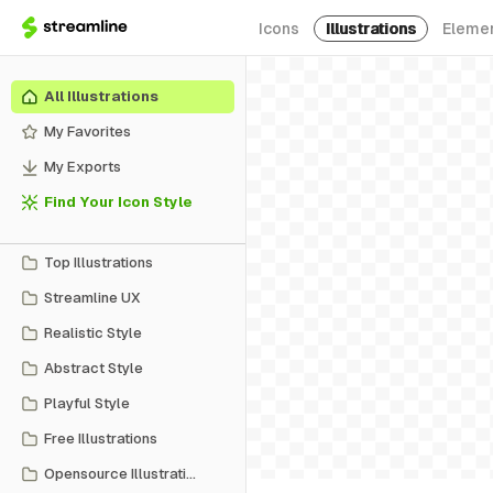
Icons
Illustrations
Eleme
All Illustrations
My Favorites
My Exports
Find Your Icon Style
Top Illustrations
Streamline UX
Realistic Style
Abstract Style
Playful Style
Free Illustrations
Opensource Illustrations