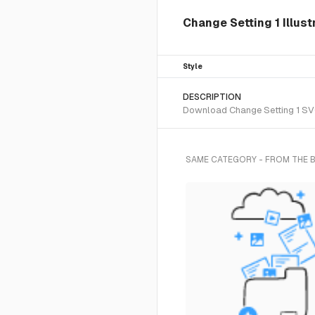
Change Setting 1 Illust
Style
DESCRIPTION
Download Change Setting 1 SVG 
SAME CATEGORY - FROM THE