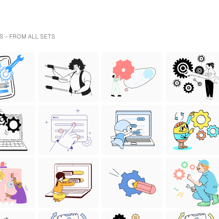
S - FROM ALL SETS