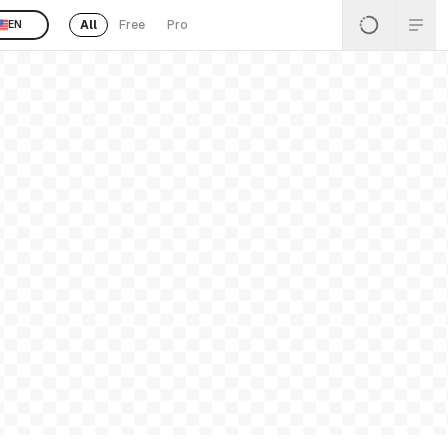
All
Free
Pro
EN