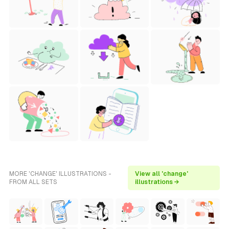
MORE 'CHANGE' ILLUSTRATIONS -
View all 'change'
FROM ALL SETS
illustrations →