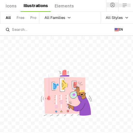
Illustrations
Icons
Elements
All Families
All Styles
All
Free
Pro
EN