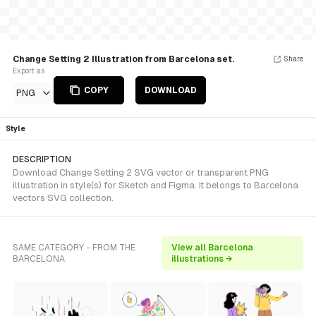
Change Setting 2 Illustration from Barcelona set.
Share
Export as
COPY
DOWNLOAD
PNG
Style
DESCRIPTION
Download Change Setting 2 SVG vector or transparent PNG
illustration in style(s) for Sketch and Figma. It belongs to Barcelona
vectors SVG collection.
SAME CATEGORY - FROM THE
View all Barcelona
BARCELONA
illustrations →