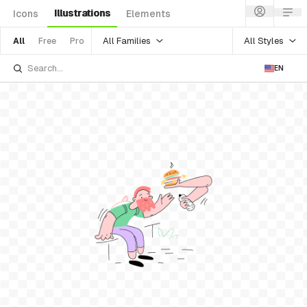
Illustrations
Icons
Elements
All Families
All Styles
All
Free
Pro
EN