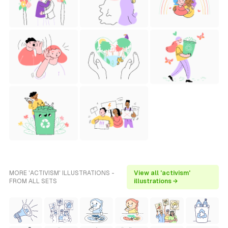
MORE 'ACTIVISM' ILLUSTRATIONS -
View all 'activism'
FROM ALL SETS
illustrations →