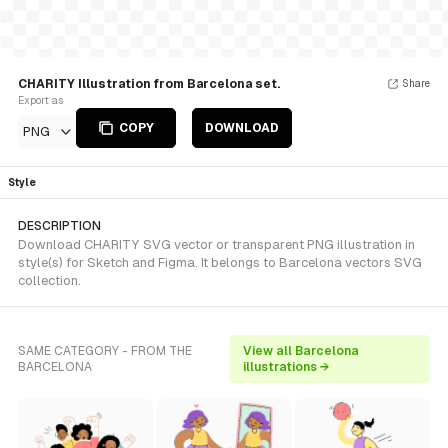
CHARITY Illustration from Barcelona set.
Share
Export as
COPY
DOWNLOAD
PNG
Style
DESCRIPTION
Download CHARITY SVG vector or transparent PNG illustration in
style(s) for Sketch and Figma. It belongs to Barcelona vectors SVG
collection.
SAME CATEGORY - FROM THE
View all Barcelona
BARCELONA
illustrations →