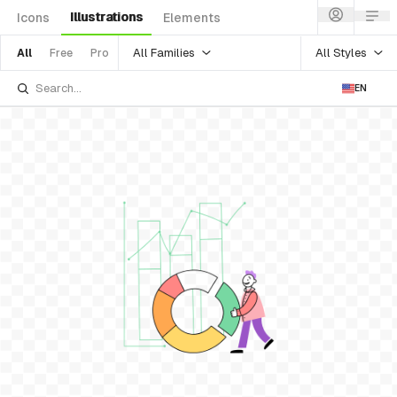
Illustrations
Icons
Elements
All Families
All Styles
All
Free
Pro
EN