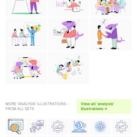
MORE 'ANALYSIS' ILLUSTRATIONS -
View all 'analysis'
FROM ALL SETS
illustrations →