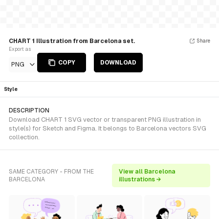
CHART 1 Illustration from Barcelona set.
Share
Export as
COPY
DOWNLOAD
PNG
Style
DESCRIPTION
Download CHART 1 SVG vector or transparent PNG illustration in
style(s) for Sketch and Figma. It belongs to Barcelona vectors SVG
collection.
SAME CATEGORY - FROM THE
View all Barcelona
BARCELONA
illustrations →