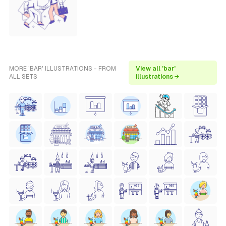
MORE 'BAR' ILLUSTRATIONS - FROM
View all 'bar'
ALL SETS
illustrations →