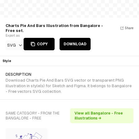
Charts Pie And Bars Illustration from Bangalore -
Share
Free set.
Export as
COPY
DOWNLOAD
SVG
Style
DESCRIPTION
Download Charts Pie And Bars SVG vector or transparent PNG
illustration in style(s) for Sketch and Figma. It belongs to Bangalore
- Free vectors SVG collection.
SAME CATEGORY - FROM THE
View all Bangalore - Free
BANGALORE - FREE
illustrations →