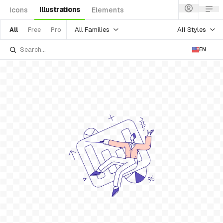
Illustrations
Icons
Elements
All Families
All Styles
All
Free
Pro
EN