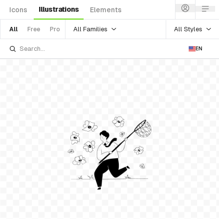
Illustrations
Icons
Elements
All Families
All Styles
All
Free
Pro
EN