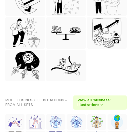
MORE 'BUSINESS' ILLUSTRATIONS -
View all 'business'
FROM ALL SETS
illustrations →