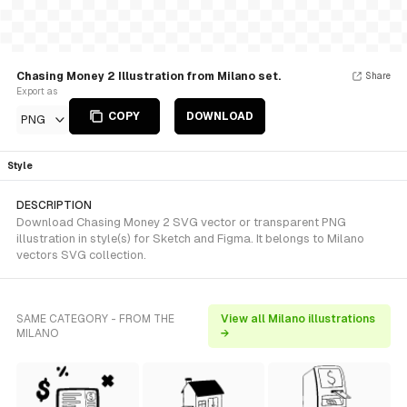
Chasing Money 2 Illustration from Milano set.
Share
Export as
COPY
DOWNLOAD
PNG
Style
DESCRIPTION
Download Chasing Money 2 SVG vector or transparent PNG
illustration in style(s) for Sketch and Figma. It belongs to Milano
vectors SVG collection.
SAME CATEGORY - FROM THE
View all Milano illustrations
MILANO
→