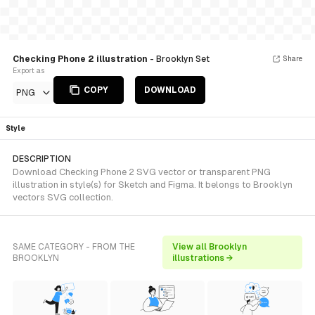
Checking Phone 2 illustration
- Brooklyn Set
Share
Export as
COPY
DOWNLOAD
PNG
Style
DESCRIPTION
Download Checking Phone 2 SVG vector or transparent PNG
illustration in style(s) for Sketch and Figma. It belongs to Brooklyn
vectors SVG collection.
SAME CATEGORY - FROM THE
View all Brooklyn
BROOKLYN
illustrations →