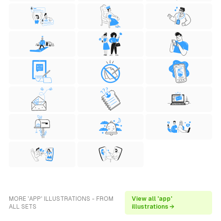
MORE 'APP' ILLUSTRATIONS - FROM
View all 'app'
ALL SETS
illustrations →