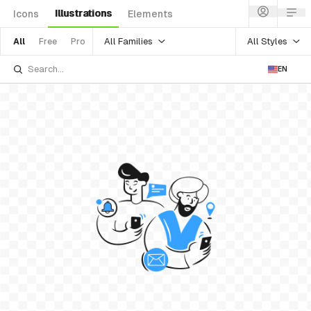
Illustrations
Icons
Elements
All Families
All Styles
All
Free
Pro
EN