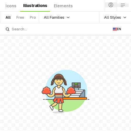
Illustrations
Icons
Elements
All Families
All Styles
All
Free
Pro
EN