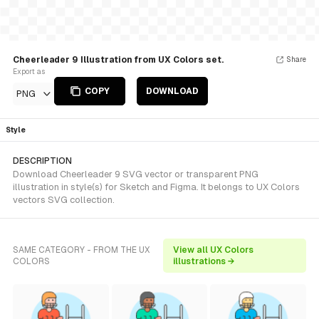
Cheerleader 9 Illustration from UX Colors set.
Share
Export as
COPY
DOWNLOAD
PNG
Style
DESCRIPTION
Download Cheerleader 9 SVG vector or transparent PNG
illustration in style(s) for Sketch and Figma. It belongs to UX Colors
vectors SVG collection.
SAME CATEGORY - FROM THE UX
View all UX Colors
COLORS
illustrations →