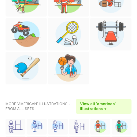
MORE 'AMERICAN' ILLUSTRATIONS -
View all 'american'
FROM ALL SETS
illustrations →