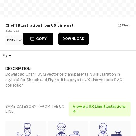
Chef 1 Illustration from UX Line set.
Share
Export as
COPY
DOWNLOAD
PNG
Style
DESCRIPTION
Download Chef 1 SVG vector or transparent PNG illustration in
style(s) for Sketch and Figma. It belongs to UX Line vectors SVG
collection.
SAME CATEGORY - FROM THE UX
View all UX Line illustrations
LINE
→