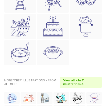
MORE 'CHEF' ILLUSTRATIONS - FROM
View all 'chef'
ALL SETS
illustrations →