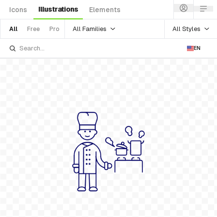
Illustrations
Icons
Elements
All Families
All Styles
All
Free
Pro
EN