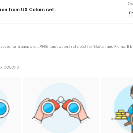
Exp
ion from UX Colors set.
P
tor or transparent PNG illustration in style(s) for Sketch and Figma. It 
UX COLORS