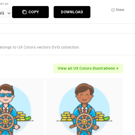
ort as
Share
COPY
DOWNLOAD
NG
belongs to UX Colors vectors SVG collection.
View all UX Colors illustrations →