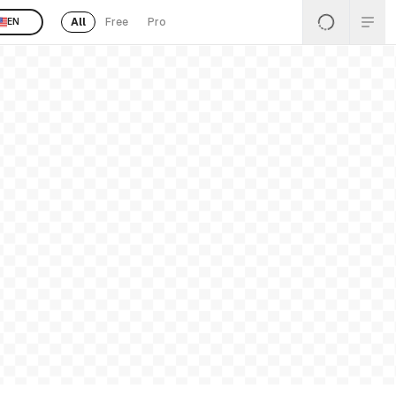
All
Free
Pro
EN