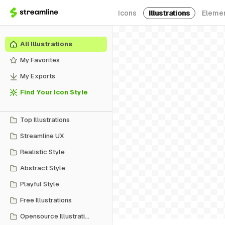
Icons
Illustrations
Eleme
All Illustrations
My Favorites
My Exports
Find Your Icon Style
Top Illustrations
Streamline UX
Realistic Style
Abstract Style
Playful Style
Free Illustrations
Opensource Illustrations