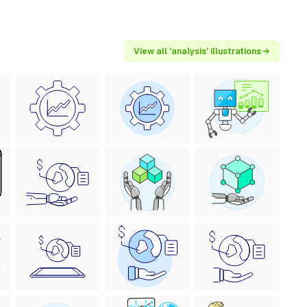
View all 'analysis' illustrations →