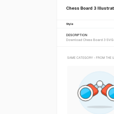
Chess Board 3 Illustrat
Style
DESCRIPTION
Download Chess Board 3 SVG vec
SAME CATEGORY - FROM THE 