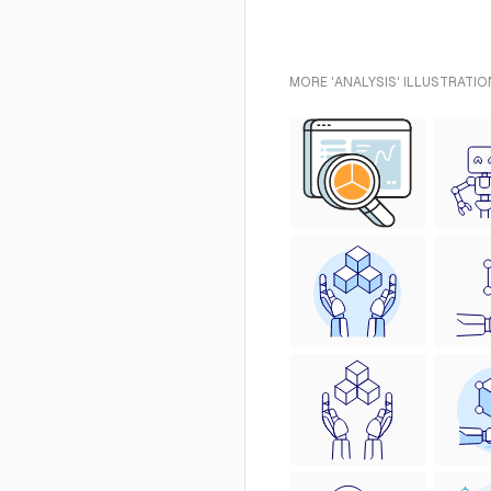
MORE 'ANALYSIS' ILLUSTRATIO