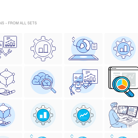
NS - FROM ALL SETS