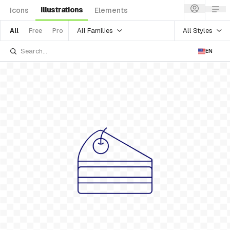
Illustrations
Icons
Elements
All Families
All Styles
All
Free
Pro
EN