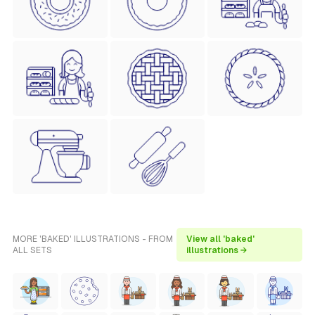
MORE 'BAKED' ILLUSTRATIONS - FROM
View all 'baked'
ALL SETS
illustrations →