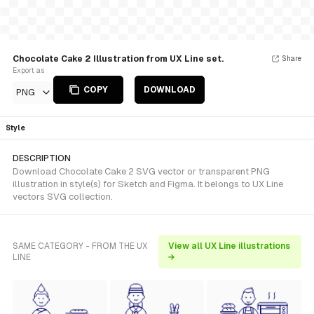
Chocolate Cake 2 Illustration from UX Line set.
Share
Export as
COPY
DOWNLOAD
PNG
Style
DESCRIPTION
Download Chocolate Cake 2 SVG vector or transparent PNG
illustration in style(s) for Sketch and Figma. It belongs to UX Line
vectors SVG collection.
SAME CATEGORY - FROM THE UX
View all UX Line illustrations
LINE
→