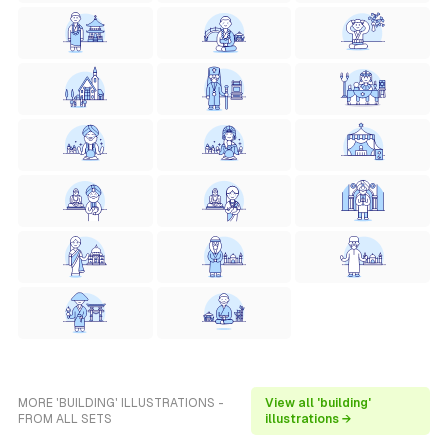
MORE 'BUILDING' ILLUSTRATIONS -
View all 'building'
FROM ALL SETS
illustrations →