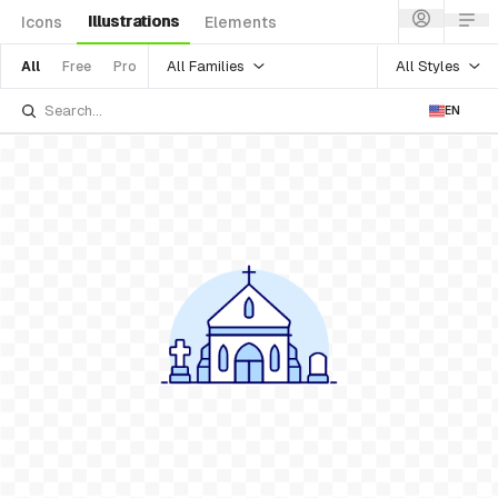
Illustrations
Icons
Elements
All Families
All Styles
All
Free
Pro
EN