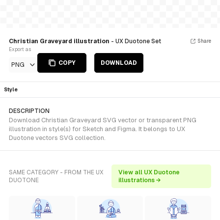
Christian Graveyard illustration
- UX Duotone Set
Share
Export as
COPY
DOWNLOAD
PNG
Style
DESCRIPTION
Download Christian Graveyard SVG vector or transparent PNG
illustration in style(s) for Sketch and Figma. It belongs to UX
Duotone vectors SVG collection.
SAME CATEGORY - FROM THE UX
View all UX Duotone
DUOTONE
illustrations →