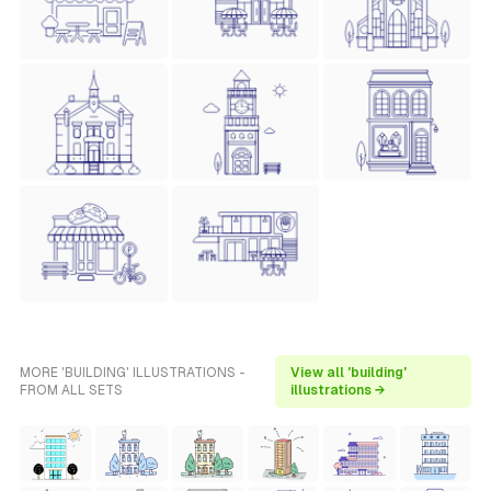
MORE 'BUILDING' ILLUSTRATIONS -
View all 'building'
FROM ALL SETS
illustrations →