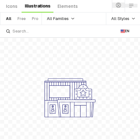
Illustrations
Icons
Elements
All Families
All Styles
All
Free
Pro
EN