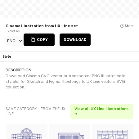
Cinema Illustration from UX Line set.
Share
Export as
COPY
DOWNLOAD
PNG
Style
DESCRIPTION
Download Cinema SVG vector or transparent PNG illustration in
style(s) for Sketch and Figma. It belongs to UX Line vectors SVG
collection.
SAME CATEGORY - FROM THE UX
View all UX Line illustrations
LINE
→