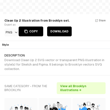
Clean Up 2 Illustration from Brooklyn set.
Share
Export as
COPY
DOWNLOAD
PNG
Style
DESCRIPTION
Download Clean Up 2 SVG vector or transparent PNG illustration in
style(s) for Sketch and Figma. It belongs to Brooklyn vectors SVG
collection.
SAME CATEGORY - FROM THE
View all Brooklyn
BROOKLYN
illustrations →