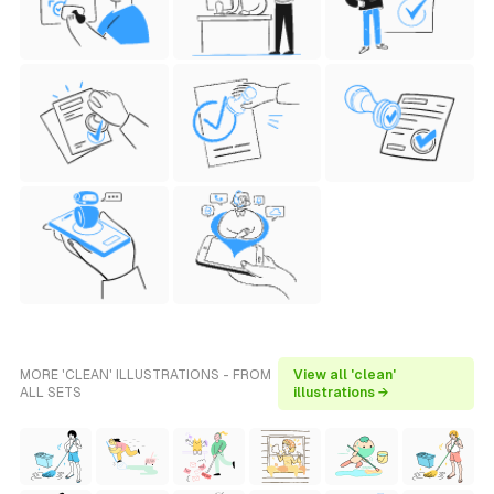
MORE 'CLEAN' ILLUSTRATIONS - FROM
View all 'clean'
ALL SETS
illustrations →