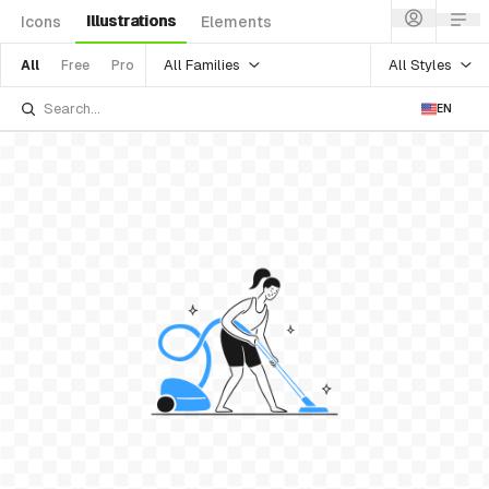
Illustrations
Icons
Elements
All Families
All Styles
All
Free
Pro
EN