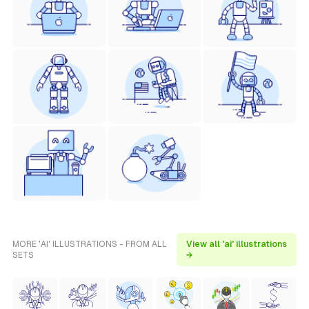
MORE 'AI' ILLUSTRATIONS - FROM ALL
View all 'ai' illustrations
SETS
→