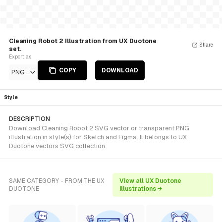
Cleaning Robot 2 Illustration from UX Duotone
Share
set.
Export as
COPY
DOWNLOAD
PNG
Style
DESCRIPTION
Download Cleaning Robot 2 SVG vector or transparent PNG
illustration in style(s) for Sketch and Figma. It belongs to UX
Duotone vectors SVG collection.
SAME CATEGORY - FROM THE UX
View all UX Duotone
DUOTONE
illustrations →