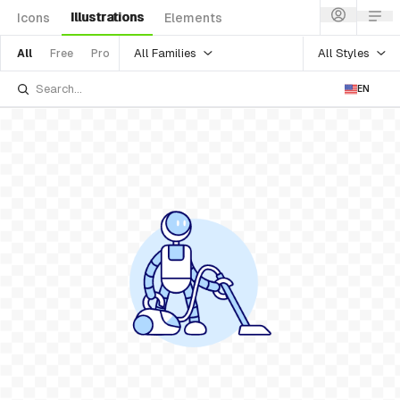
Illustrations
Icons
Elements
All Families
All Styles
All
Free
Pro
EN