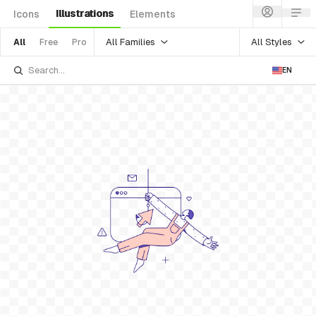
Illustrations
Icons
Elements
All Families
All Styles
All
Free
Pro
EN