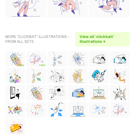
MORE 'CLICKBAIT' ILLUSTRATIONS -
View all 'clickbait'
FROM ALL SETS
illustrations →
FREE
FREE