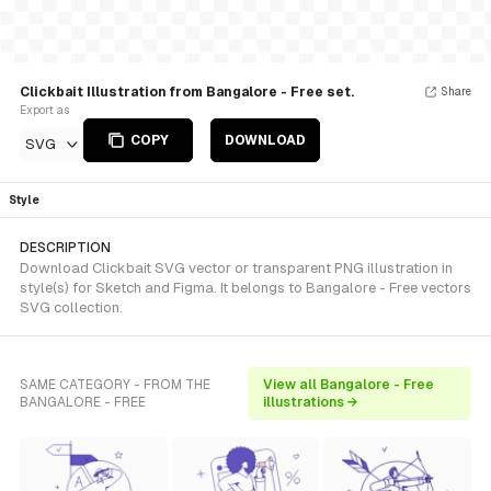
Clickbait Illustration from Bangalore - Free set.
Share
Export as
COPY
DOWNLOAD
SVG
Style
DESCRIPTION
Download Clickbait SVG vector or transparent PNG illustration in
style(s) for Sketch and Figma. It belongs to Bangalore - Free vectors
SVG collection.
SAME CATEGORY - FROM THE
View all Bangalore - Free
BANGALORE - FREE
illustrations →