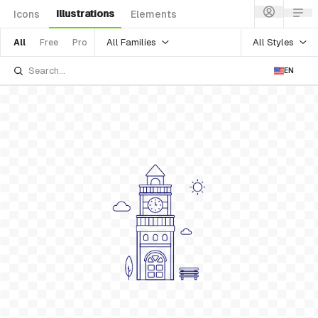
Illustrations
Icons
Elements
All Families
All Styles
All
Free
Pro
EN