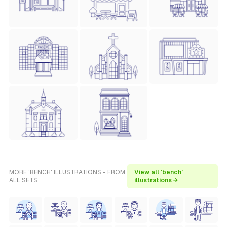
MORE 'BENCH' ILLUSTRATIONS - FROM
View all 'bench'
ALL SETS
illustrations →