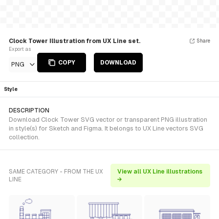
Clock Tower Illustration from UX Line set.
Share
Export as
COPY
DOWNLOAD
PNG
Style
DESCRIPTION
Download Clock Tower SVG vector or transparent PNG illustration
in style(s) for Sketch and Figma. It belongs to UX Line vectors SVG
collection.
SAME CATEGORY - FROM THE UX
View all UX Line illustrations
LINE
→