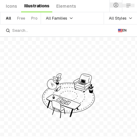
Illustrations
Icons
Elements
All Families
All Styles
All
Free
Pro
EN