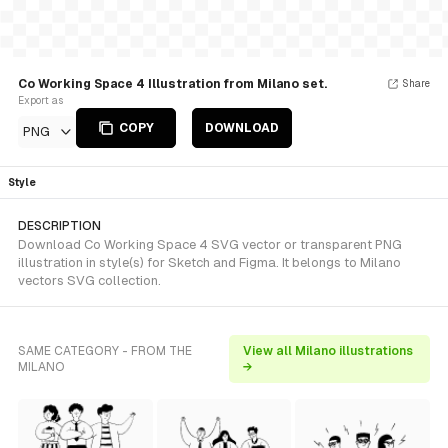
Co Working Space 4 Illustration from Milano set.
Share
Export as
COPY
DOWNLOAD
PNG
Style
DESCRIPTION
Download Co Working Space 4 SVG vector or transparent PNG
illustration in style(s) for Sketch and Figma. It belongs to Milano
vectors SVG collection.
SAME CATEGORY - FROM THE
View all Milano illustrations
MILANO
→