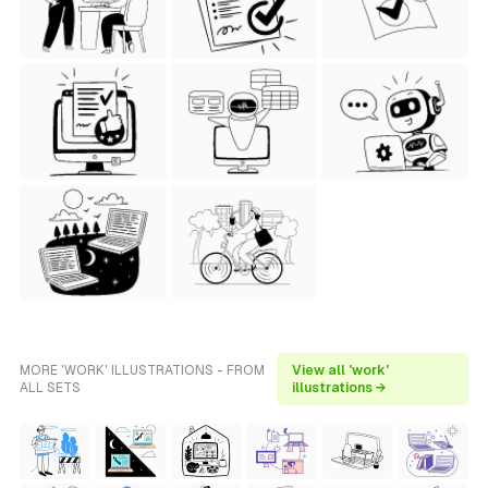
MORE 'WORK' ILLUSTRATIONS - FROM
View all 'work'
ALL SETS
illustrations →