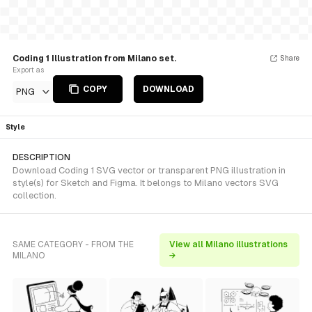
Coding 1 Illustration from Milano set.
Share
Export as
COPY
DOWNLOAD
PNG
Style
DESCRIPTION
Download Coding 1 SVG vector or transparent PNG illustration in
style(s) for Sketch and Figma. It belongs to Milano vectors SVG
collection.
SAME CATEGORY - FROM THE
View all Milano illustrations
MILANO
→