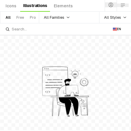
Illustrations
Icons
Elements
All Families
All Styles
All
Free
Pro
EN