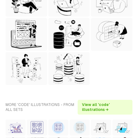
MORE 'CODE' ILLUSTRATIONS - FROM
View all 'code'
ALL SETS
illustrations →