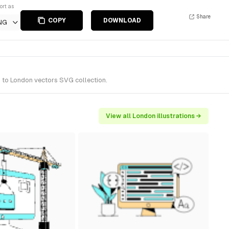
ort as
Share
COPY
DOWNLOAD
NG
s to London vectors SVG collection.
View all London illustrations →