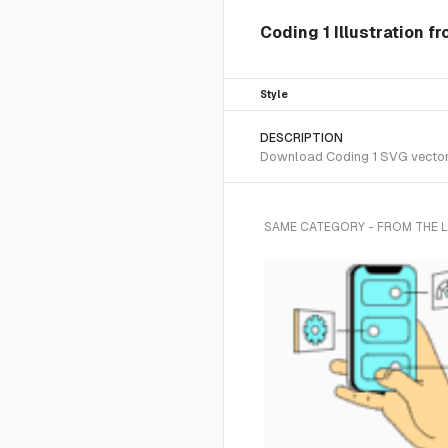
Coding 1 Illustration f
Style
DESCRIPTION
Download Coding 1 SVG vector o
SAME CATEGORY - FROM THE