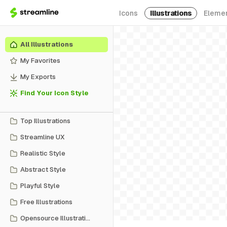
Icons
Illustrations
Eleme
All Illustrations
My Favorites
My Exports
Find Your Icon Style
Top Illustrations
Streamline UX
Realistic Style
Abstract Style
Playful Style
Free Illustrations
Opensource Illustrations