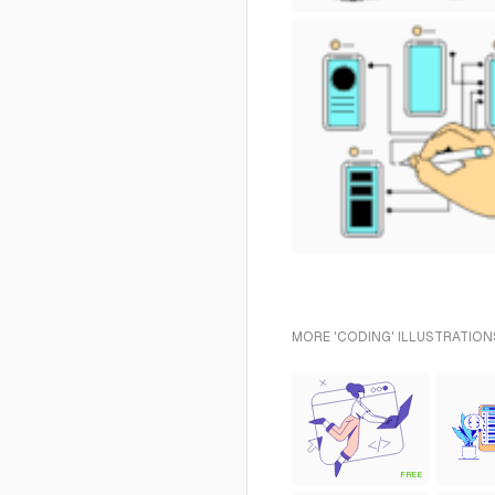
MORE 'CODING' ILLUSTRATION
FREE