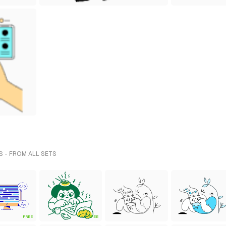
S - FROM ALL SETS
FREE
FREE