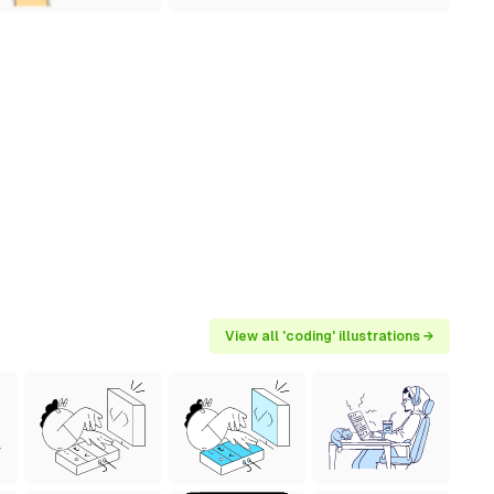
View all 'coding' illustrations →