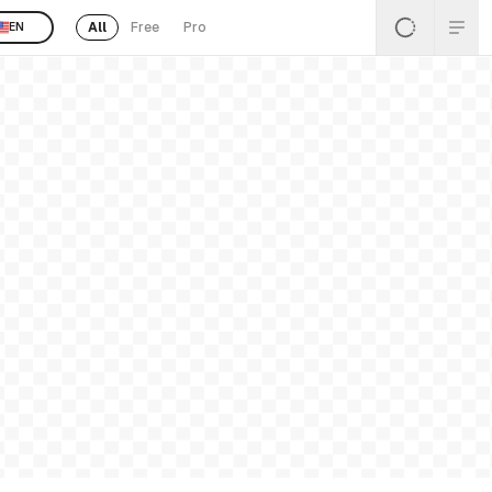
All
Free
Pro
EN