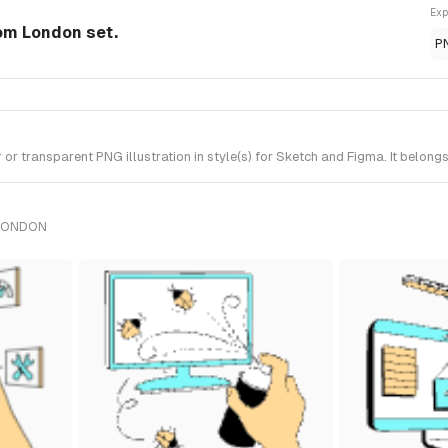
Exp
rom London set.
P
r transparent PNG illustration in style(s) for Sketch and Figma. It belong
 LONDON