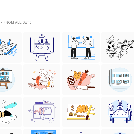
 - FROM ALL SETS