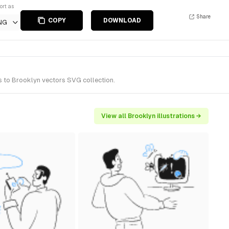
ort as
Share
COPY
DOWNLOAD
NG
s to Brooklyn vectors SVG collection.
View all Brooklyn illustrations →