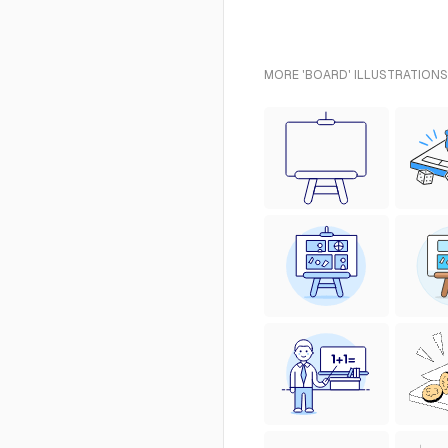
MORE 'BOARD' ILLUSTRATIONS