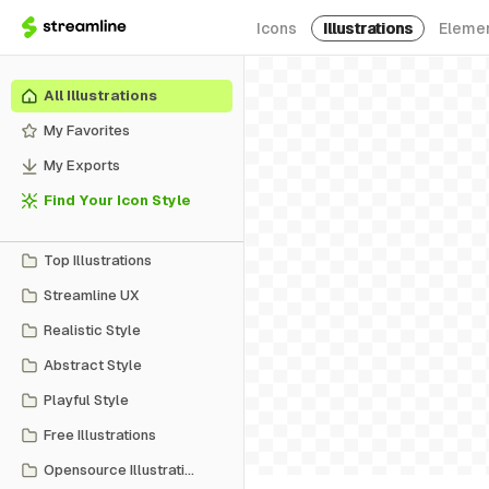
Icons
Illustrations
Eleme
All Illustrations
My Favorites
My Exports
Find Your Icon Style
Top Illustrations
Streamline UX
Realistic Style
Abstract Style
Playful Style
Free Illustrations
Opensource Illustrations