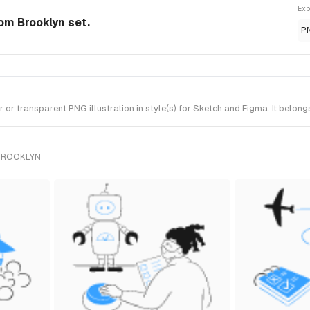
Exp
rom Brooklyn set.
P
r transparent PNG illustration in style(s) for Sketch and Figma. It belong
 BROOKLYN