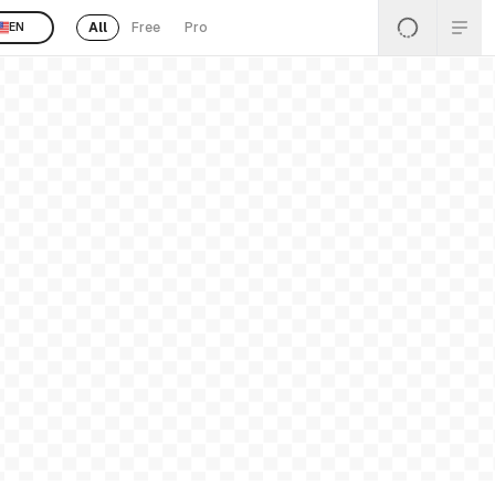
All
Free
Pro
EN