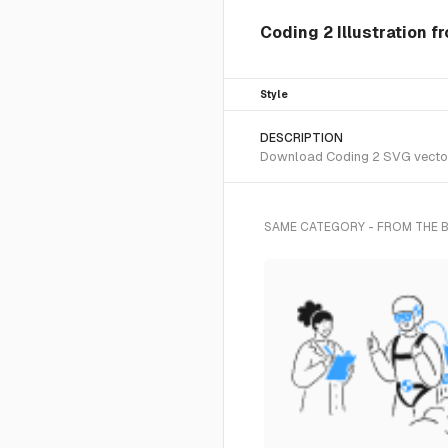
Coding 2 Illustration f
Style
DESCRIPTION
Download Coding 2 SVG vector o
SAME CATEGORY - FROM THE