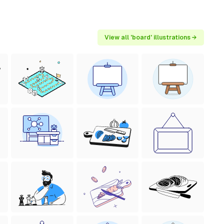
View all 'board' illustrations →