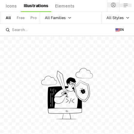
Illustrations
Icons
Elements
All Families
All Styles
All
Free
Pro
EN