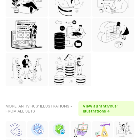
MORE 'ANTIVIRUS' ILLUSTRATIONS -
View all 'antivirus'
FROM ALL SETS
illustrations →