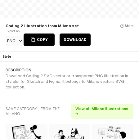
Coding 2 Illustration from Milano set.
Share
Export as
COPY
DOWNLOAD
PNG
Style
DESCRIPTION
Download Coding 2 SVG vector or transparent PNG illustration in
style(s) for Sketch and Figma. It belongs to Milano vectors SVG
collection.
SAME CATEGORY - FROM THE
View all Milano illustrations
MILANO
→