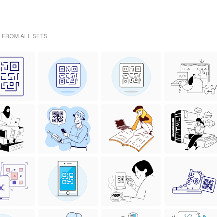
- FROM ALL SETS