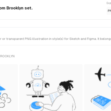
Exp
rom Brooklyn set.
P
r transparent PNG illustration in style(s) for Sketch and Figma. It belong
 BROOKLYN