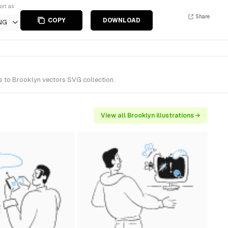
ort as
Share
COPY
DOWNLOAD
NG
s to Brooklyn vectors SVG collection.
View all Brooklyn illustrations →