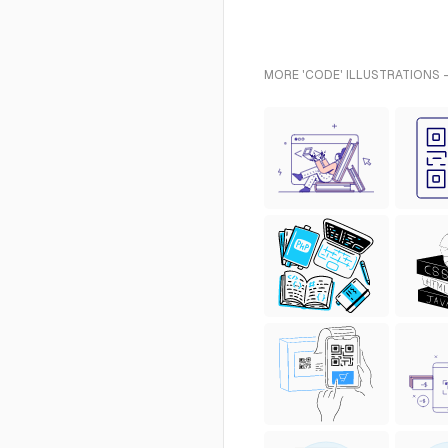
MORE 'CODE' ILLUSTRATIONS 