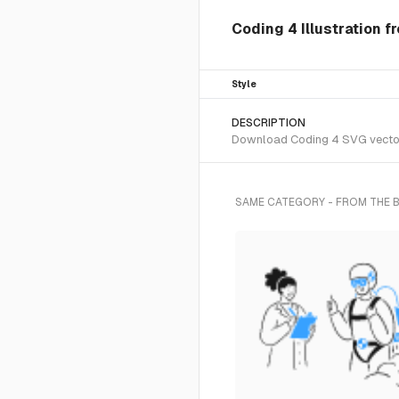
Coding 4 Illustration f
Style
DESCRIPTION
Download Coding 4 SVG vector o
SAME CATEGORY - FROM THE