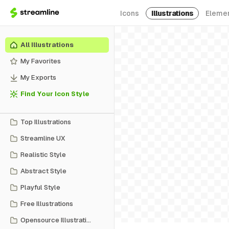
Icons
Illustrations
Eleme
All Illustrations
My Favorites
My Exports
Find Your Icon Style
Top Illustrations
Streamline UX
Realistic Style
Abstract Style
Playful Style
Free Illustrations
Opensource Illustrations