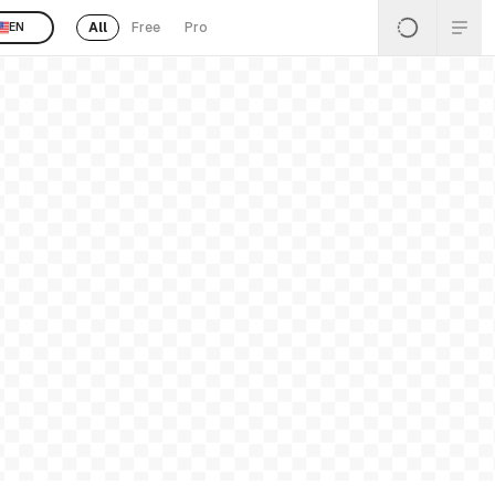
All
Free
Pro
EN