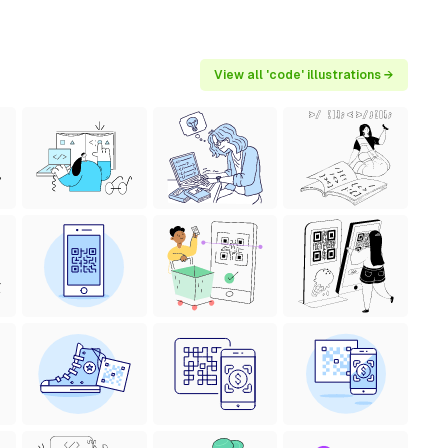
View all 'code' illustrations →