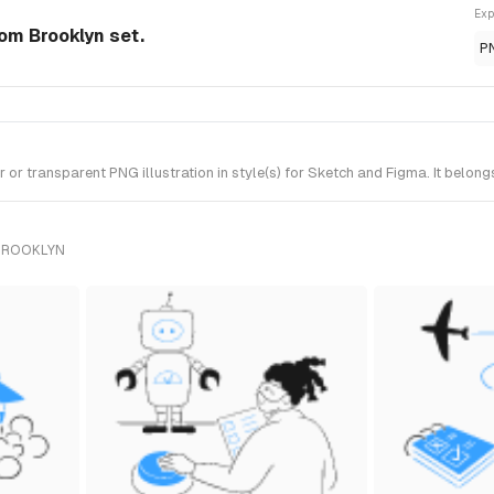
Exp
rom Brooklyn set.
P
r transparent PNG illustration in style(s) for Sketch and Figma. It belong
 BROOKLYN