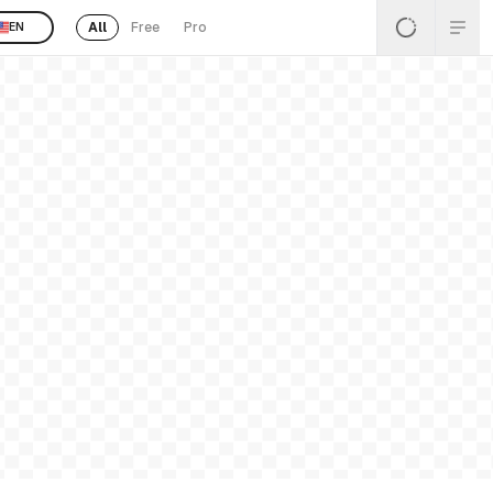
All
Free
Pro
EN