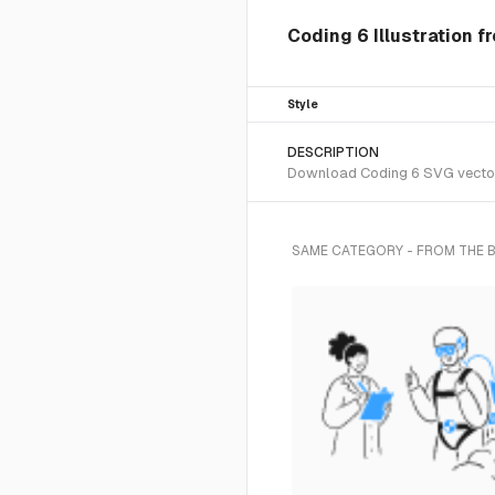
Coding 6 Illustration f
Style
DESCRIPTION
Download Coding 6 SVG vector o
SAME CATEGORY - FROM THE