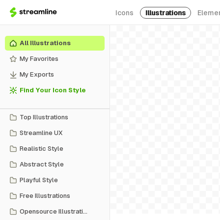
Icons
Illustrations
Eleme
All Illustrations
My Favorites
My Exports
Find Your Icon Style
Top Illustrations
Streamline UX
Realistic Style
Abstract Style
Playful Style
Free Illustrations
Opensource Illustrations