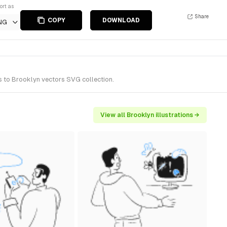
ort as
Share
COPY
DOWNLOAD
NG
s to Brooklyn vectors SVG collection.
View all Brooklyn illustrations →