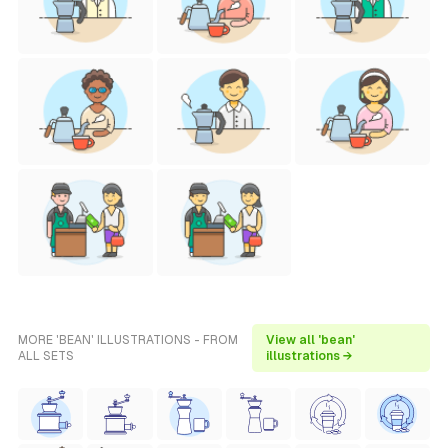
MORE 'BEAN' ILLUSTRATIONS - FROM
View all 'bean'
ALL SETS
illustrations →