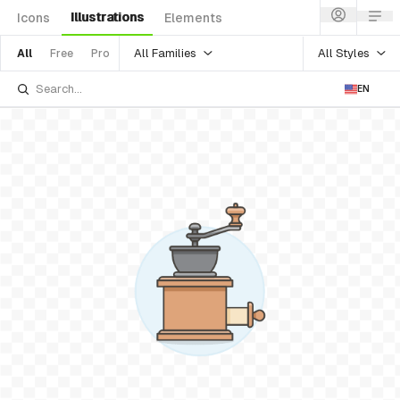
Illustrations
Icons
Elements
All Families
All Styles
All
Free
Pro
EN