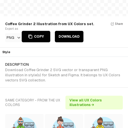
Coffee Grinder 2 Illustration from UX Colors set.
Share
Export as
COPY
DOWNLOAD
PNG
Style
DESCRIPTION
Download Coffee Grinder 2 SVG vector or transparent PNG
illustration in style(s) for Sketch and Figma. It belongs to UX Colors
vectors SVG collection.
SAME CATEGORY - FROM THE UX
View all UX Colors
COLORS
illustrations →