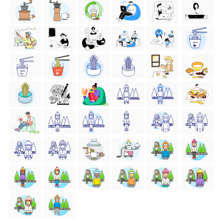
FREE
FREE