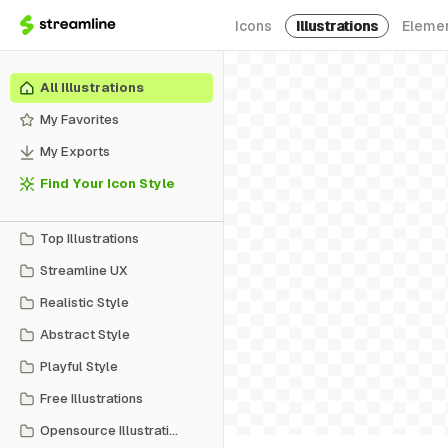
Icons
Illustrations
Eleme
All Illustrations
My Favorites
My Exports
Find Your Icon Style
Top Illustrations
Streamline UX
Realistic Style
Abstract Style
Playful Style
Free Illustrations
Opensource Illustrations