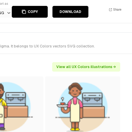
ort as
Share
COPY
DOWNLOAD
NG
igma. It belongs to UX Colors vectors SVG collection.
View all UX Colors illustrations →