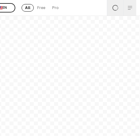
All
Free
Pro
EN