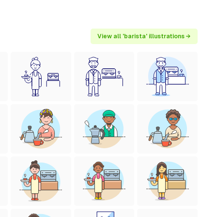
View all 'barista' illustrations →