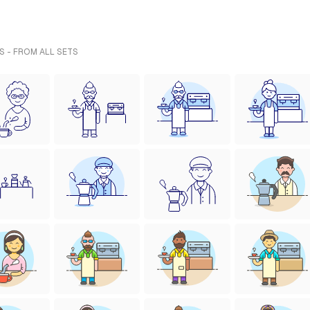
S - FROM ALL SETS