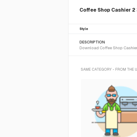
Coffee Shop Cashier 2 3
Style
DESCRIPTION
Download Coffee Shop Cashier 2
SAME CATEGORY - FROM THE 