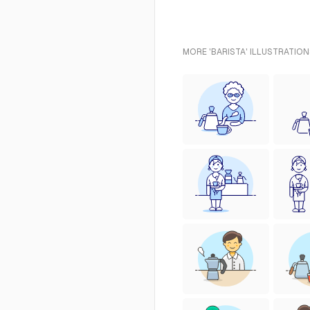
MORE 'BARISTA' ILLUSTRATION