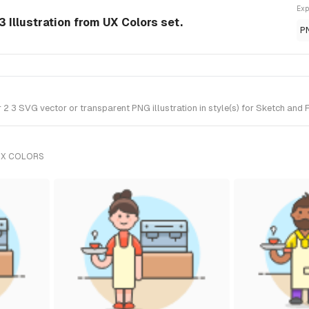
Exp
 Illustration from UX Colors set.
P
 3 SVG vector or transparent PNG illustration in style(s) for Sketch and F
UX COLORS