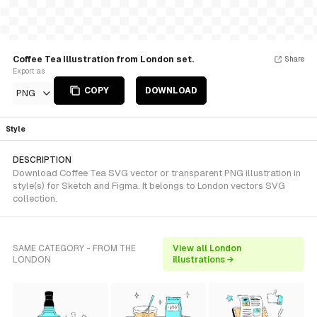
Coffee Tea Illustration from London set.
Share
Export as
COPY
DOWNLOAD
PNG
Style
DESCRIPTION
Download Coffee Tea SVG vector or transparent PNG illustration in
style(s) for Sketch and Figma. It belongs to London vectors SVG
collection.
SAME CATEGORY - FROM THE
View all London
LONDON
illustrations →