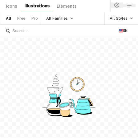
Illustrations
Icons
Elements
All Families
All Styles
All
Free
Pro
EN