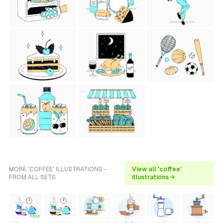
MORE 'COFFEE' ILLUSTRATIONS -
View all 'coffee'
FROM ALL SETS
illustrations →
FREE