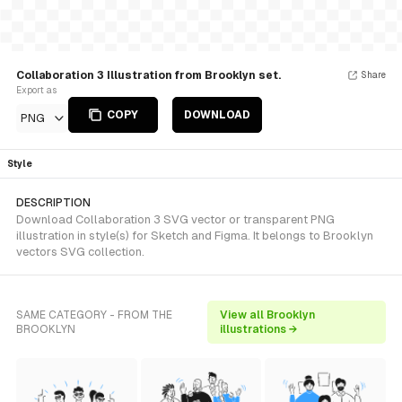
Collaboration 3 Illustration from Brooklyn set.
Share
Export as
COPY
DOWNLOAD
PNG
Style
DESCRIPTION
Download Collaboration 3 SVG vector or transparent PNG
illustration in style(s) for Sketch and Figma. It belongs to Brooklyn
vectors SVG collection.
SAME CATEGORY - FROM THE
View all Brooklyn
BROOKLYN
illustrations →