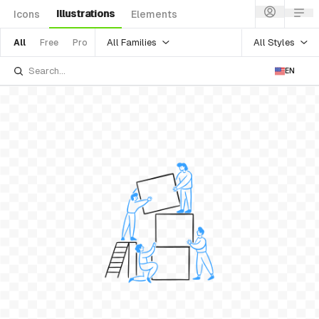
Illustrations
Icons
Elements
All Families
All Styles
All
Free
Pro
EN