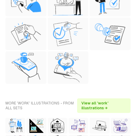
MORE 'WORK' ILLUSTRATIONS - FROM
View all 'work'
ALL SETS
illustrations →