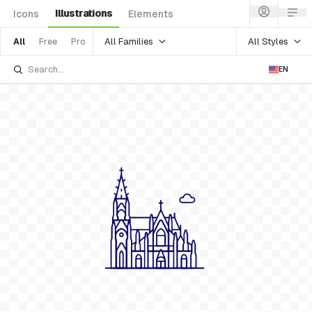
Illustrations
Icons
Elements
All Families
All Styles
All
Free
Pro
EN