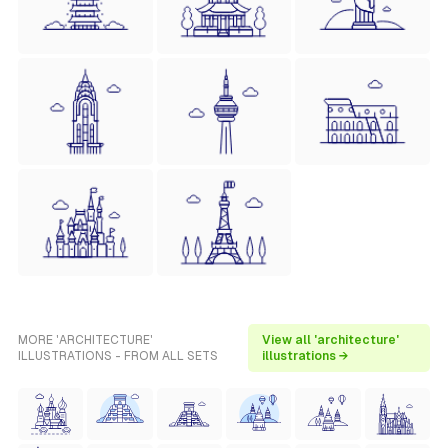
MORE 'ARCHITECTURE'
View all 'architecture'
ILLUSTRATIONS - FROM ALL SETS
illustrations →