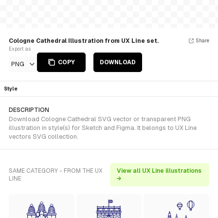
Cologne Cathedral Illustration from UX Line set.
Share
Export as
COPY
DOWNLOAD
PNG
Style
DESCRIPTION
Download Cologne Cathedral SVG vector or transparent PNG
illustration in style(s) for Sketch and Figma. It belongs to UX Line
vectors SVG collection.
SAME CATEGORY - FROM THE UX
View all UX Line illustrations
LINE
→