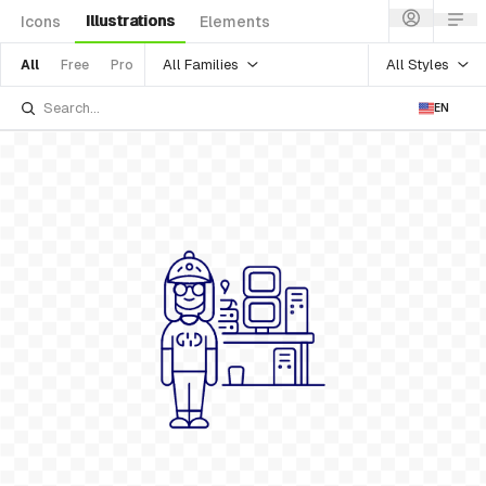
Illustrations
Icons
Elements
All Families
All Styles
All
Free
Pro
EN