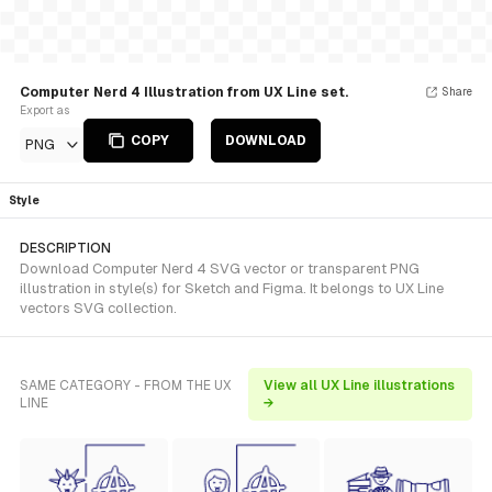
Computer Nerd 4 Illustration from UX Line set.
Share
Export as
COPY
DOWNLOAD
PNG
Style
DESCRIPTION
Download Computer Nerd 4 SVG vector or transparent PNG
illustration in style(s) for Sketch and Figma. It belongs to UX Line
vectors SVG collection.
SAME CATEGORY - FROM THE UX
View all UX Line illustrations
LINE
→