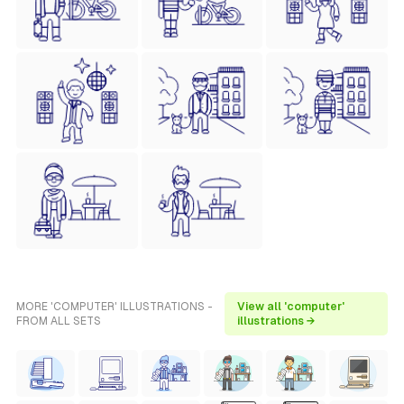
MORE 'COMPUTER' ILLUSTRATIONS -
View all 'computer'
FROM ALL SETS
illustrations →