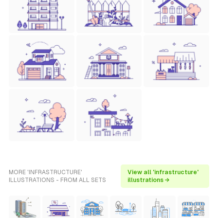
MORE 'INFRASTRUCTURE'
View all 'infrastructure'
ILLUSTRATIONS - FROM ALL SETS
illustrations →