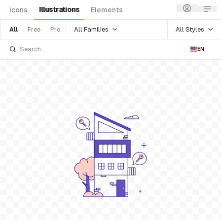
Illustrations
Icons
Elements
All Families
All Styles
All
Free
Pro
EN