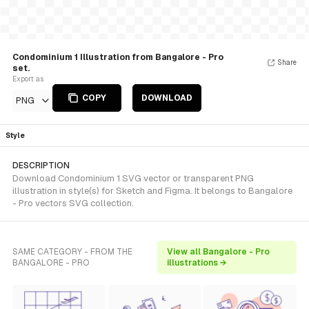
Condominium 1 Illustration from Bangalore - Pro
Share
set.
Export as
COPY
DOWNLOAD
PNG
Style
DESCRIPTION
Download Condominium 1 SVG vector or transparent PNG
illustration in style(s) for Sketch and Figma. It belongs to Bangalore
- Pro vectors SVG collection.
SAME CATEGORY - FROM THE
View all Bangalore - Pro
BANGALORE - PRO
illustrations →