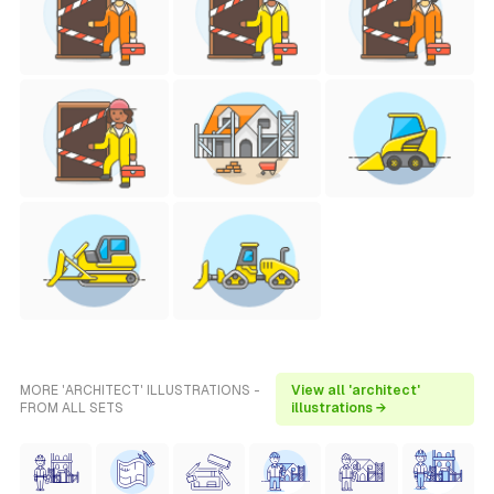
MORE 'ARCHITECT' ILLUSTRATIONS -
View all 'architect'
FROM ALL SETS
illustrations →