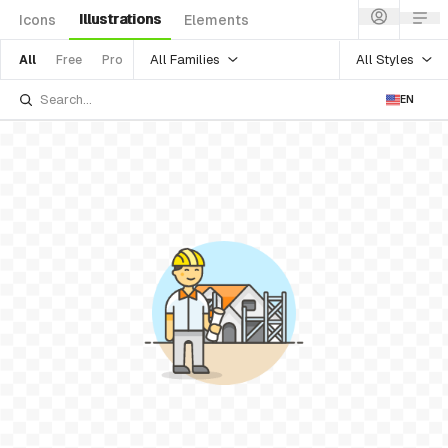
Illustrations
Icons
Elements
All Families
All Styles
All
Free
Pro
EN