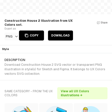
Construction House 2 Illustration from UX
Share
Colors set.
Export as
COPY
DOWNLOAD
PNG
Style
DESCRIPTION
Download Construction House 2 SVG vector or transparent PNG
illustration in style(s) for Sketch and Figma. It belongs to UX Colors
vectors SVG collection.
SAME CATEGORY - FROM THE UX
View all UX Colors
COLORS
illustrations →