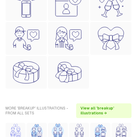
MORE 'BREAKUP' ILLUSTRATIONS -
View all 'breakup'
FROM ALL SETS
illustrations →