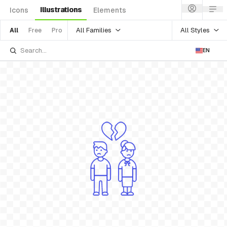
Illustrations
Icons
Elements
All Families
All Styles
All
Free
Pro
EN