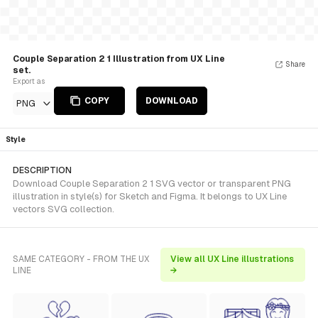
Couple Separation 2 1 Illustration from UX Line
Share
set.
Export as
COPY
DOWNLOAD
PNG
Style
DESCRIPTION
Download Couple Separation 2 1 SVG vector or transparent PNG
illustration in style(s) for Sketch and Figma. It belongs to UX Line
vectors SVG collection.
SAME CATEGORY - FROM THE UX
View all UX Line illustrations
LINE
→