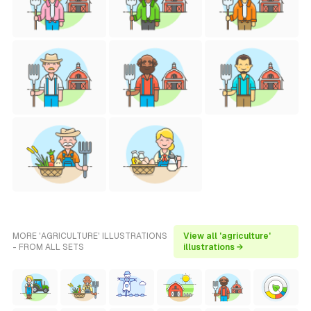
MORE 'AGRICULTURE' ILLUSTRATIONS
View all 'agriculture'
- FROM ALL SETS
illustrations →