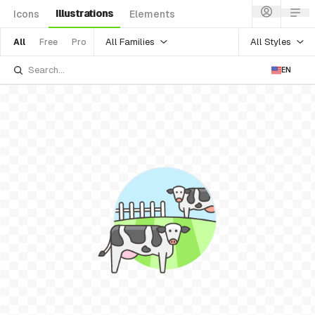
Illustrations
Icons
Elements
All Families
All Styles
All
Free
Pro
EN