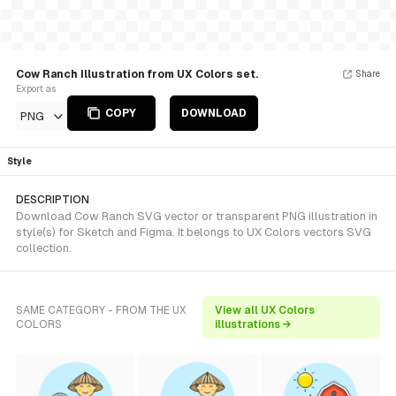
Cow Ranch Illustration from UX Colors set.
Share
Export as
COPY
DOWNLOAD
PNG
Style
DESCRIPTION
Download Cow Ranch SVG vector or transparent PNG illustration in
style(s) for Sketch and Figma. It belongs to UX Colors vectors SVG
collection.
SAME CATEGORY - FROM THE UX
View all UX Colors
COLORS
illustrations →