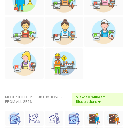
MORE 'BUILDER' ILLUSTRATIONS -
View all 'builder'
FROM ALL SETS
illustrations →