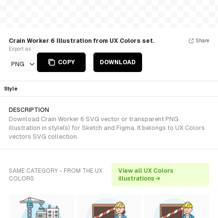
Crain Worker 6 Illustration from UX Colors set.
Share
Export as
COPY
DOWNLOAD
PNG
Style
DESCRIPTION
Download Crain Worker 6 SVG vector or transparent PNG
illustration in style(s) for Sketch and Figma. It belongs to UX Colors
vectors SVG collection.
SAME CATEGORY - FROM THE UX
View all UX Colors
COLORS
illustrations →