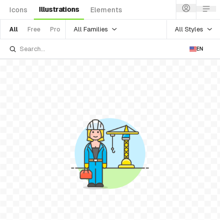
Illustrations
Icons
Elements
All Families
All Styles
All
Free
Pro
EN