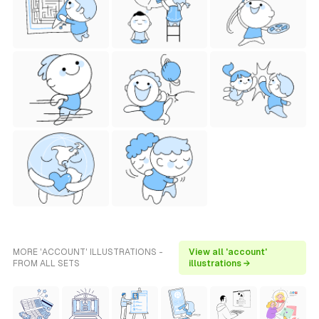
MORE 'ACCOUNT' ILLUSTRATIONS -
View all 'account'
FROM ALL SETS
illustrations →