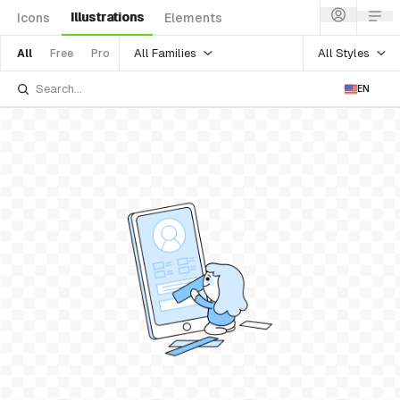
Illustrations
Icons
Elements
All Families
All Styles
All
Free
Pro
EN