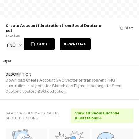
Create Account Illustration from Seoul Duotone
Share
set.
Export as
COPY
DOWNLOAD
PNG
Style
DESCRIPTION
Download Create Account SVG vector or transparent PNG
illustration in style(s) for Sketch and Figma. It belongs to Seoul
Duotone vectors SVG collection.
SAME CATEGORY - FROM THE
View all Seoul Duotone
SEOUL DUOTONE
illustrations →