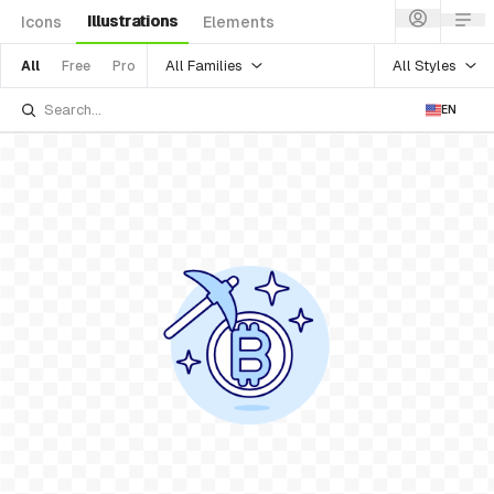
Illustrations
Icons
Elements
All Families
All Styles
All
Free
Pro
EN