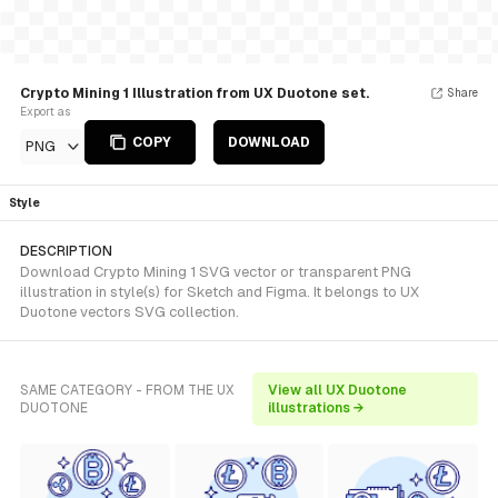
Crypto Mining 1 Illustration from UX Duotone set.
Share
Export as
COPY
DOWNLOAD
PNG
Style
DESCRIPTION
Download Crypto Mining 1 SVG vector or transparent PNG
illustration in style(s) for Sketch and Figma. It belongs to UX
Duotone vectors SVG collection.
SAME CATEGORY - FROM THE UX
View all UX Duotone
DUOTONE
illustrations →