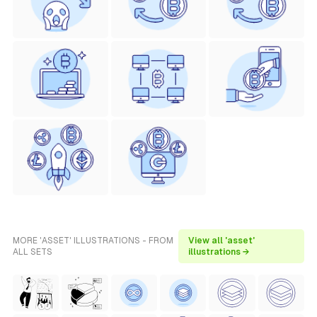
MORE 'ASSET' ILLUSTRATIONS - FROM
View all 'asset'
ALL SETS
illustrations →