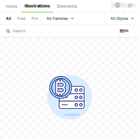
Illustrations
Icons
Elements
All Families
All Styles
All
Free
Pro
EN