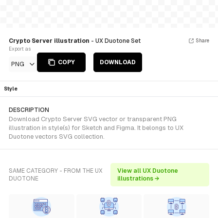
Crypto Server illustration
- UX Duotone Set
Share
Export as
COPY
DOWNLOAD
PNG
Style
DESCRIPTION
Download Crypto Server SVG vector or transparent PNG
illustration in style(s) for Sketch and Figma. It belongs to UX
Duotone vectors SVG collection.
SAME CATEGORY - FROM THE UX
View all UX Duotone
DUOTONE
illustrations →