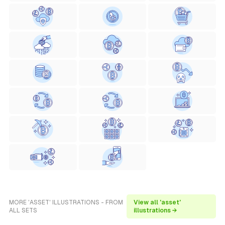
MORE 'ASSET' ILLUSTRATIONS - FROM
View all 'asset'
ALL SETS
illustrations →